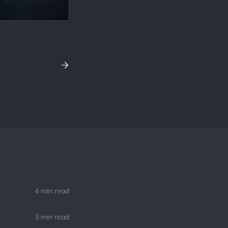
4 min read
3 min read