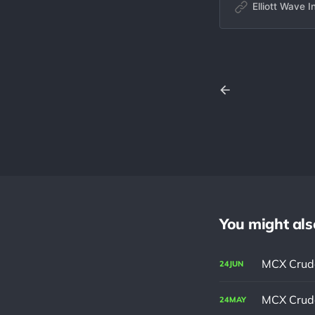
waves and correct
Elliott Wave I
and market behavio
library of historica
You might also 
MCX Crude
24
JUN
MCX Crude
24
MAY