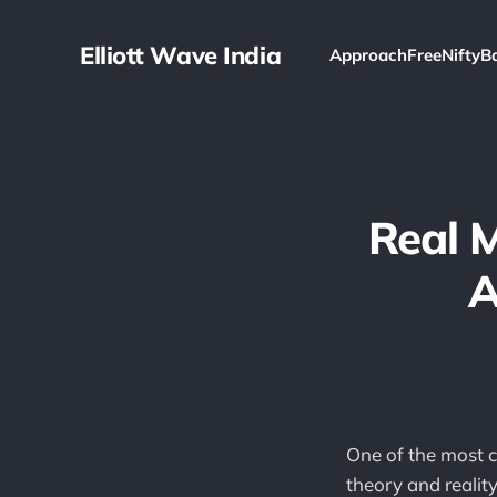
Elliott Wave India
Approach
Free
Nifty
B
Real 
A
One of the most 
theory and reality