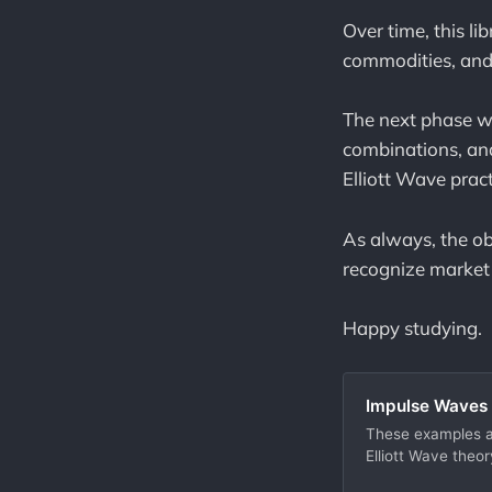
Over time, this li
commodities, and
The next phase wi
combinations, and
Elliott Wave pract
As always, the ob
recognize market s
Happy studying.
Impulse Waves 
These examples ar
Elliott Wave theor
structured path t