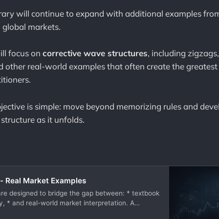
brary will continue to expand with additional examples from
 global markets.
ll focus on
corrective wave structures
, including zigzags, 
 other real-world examples that often create the greatest 
itioners.
jective is simple: move beyond memorizing rules and develo
tructure as it unfolds.
- Real Market Examples
e designed to bridge the gap between: * textbook
y, * and real-world market interpretation. A
o understanding Elliott Wave theory — from motive