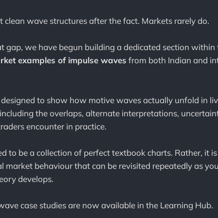
 clean wave structures after the fact. Markets rarely do.
at gap, we have begun building a dedicated section within
rket examples of impulse waves
from both Indian and in
 designed to show how motive waves actually unfold in li
including the overlaps, alternate interpretations, uncertain
raders encounter in practice.
ed to be a collection of perfect textbook charts. Rather, it i
ical market behaviour that can be revisited repeatedly as y
heory develops.
 wave case studies are now available in the Learning Hub.