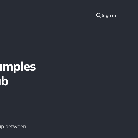
amples
ub
gap between