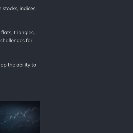
 stocks, indices,
flats, triangles,
challenges for
p the ability to