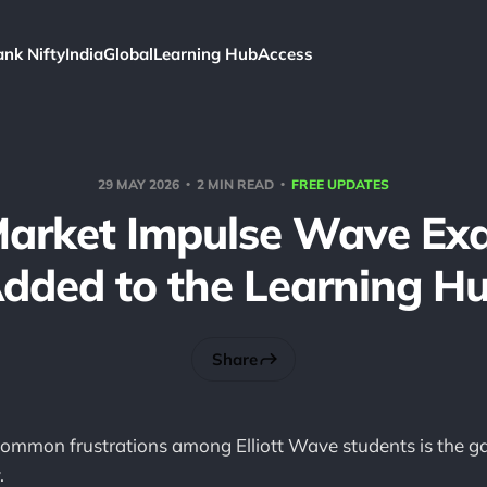
ank Nifty
India
Global
Learning Hub
Access
29 MAY 2026
2 MIN READ
FREE UPDATES
Market Impulse Wave Ex
dded to the Learning H
Share
common frustrations among Elliott Wave students is the 
.