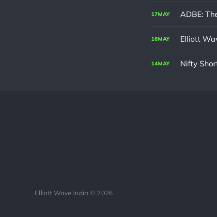
ADBE: The
17
MAY
Elliott W
16
MAY
Nifty Sho
14
MAY
Elliott Wave India © 2026