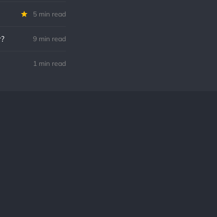
5 min read
r?
9 min read
1 min read