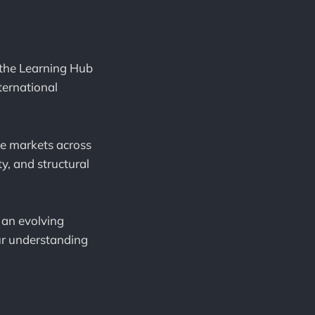
 the Learning Hub
ternational
ve markets across
ty, and structural
s an evolving
our understanding