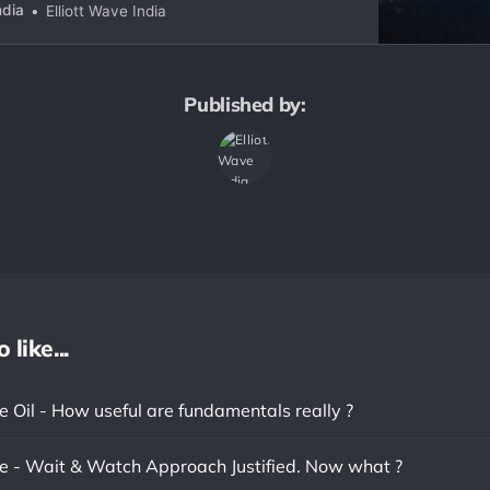
ive structures to real-world chart interpretation
ndia
Elliott Wave India
ur. More than a course, this is a growing digital
l
Published by:
like...
 Oil - How useful are fundamentals really ?
 - Wait & Watch Approach Justified. Now what ?