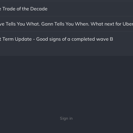
 Trade of the Decade
ave Tells You What. Gann Tells You When. What next for Ube
rt Term Update - Good signs of a completed wave B
Sign in