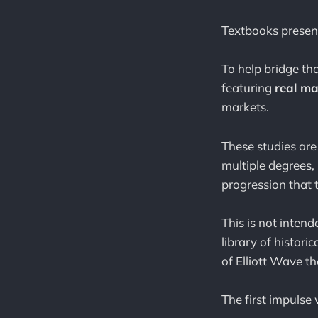
Textbooks present
To help bridge th
featuring
real ma
markets.
These studies are
multiple degrees, 
progression that t
This is not intend
library of histor
of Elliott Wave t
The first impulse