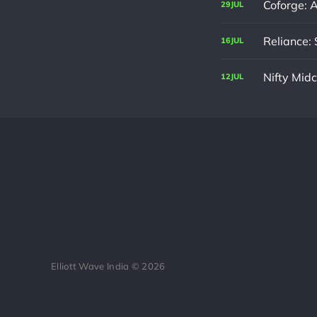
Coforge: 
29
JUL
Reliance: 
16
JUL
Nifty Mid
12
JUL
Elliott Wave India © 2026