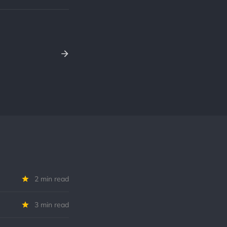
2 min read
3 min read