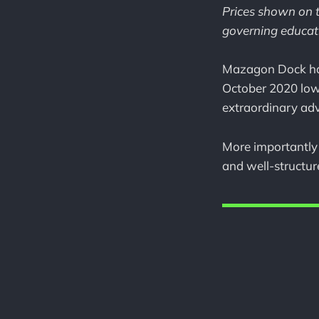
Prices shown on t
governing educati
Mazagon Dock has 
October 2020 lo
extraordinary ad
More importantly 
and well-structu