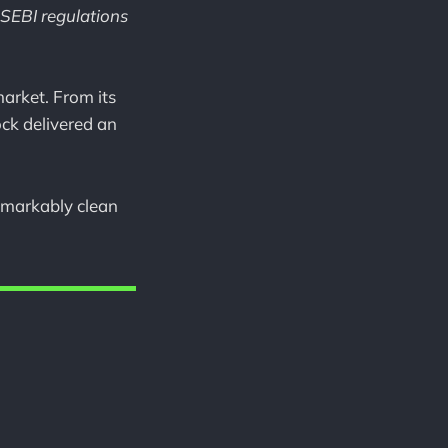
 SEBI regulations
arket. From its
ock delivered an
remarkably clean