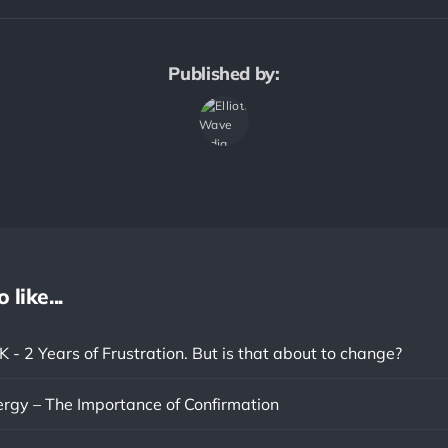
Published by:
like...
- 2 Years of Frustration. But is that about to change?
ergy – The Importance of Confirmation