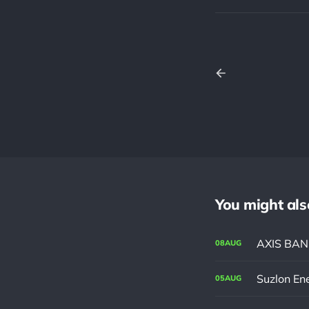
You might also 
AXIS BANK 
08
AUG
Suzlon En
05
AUG