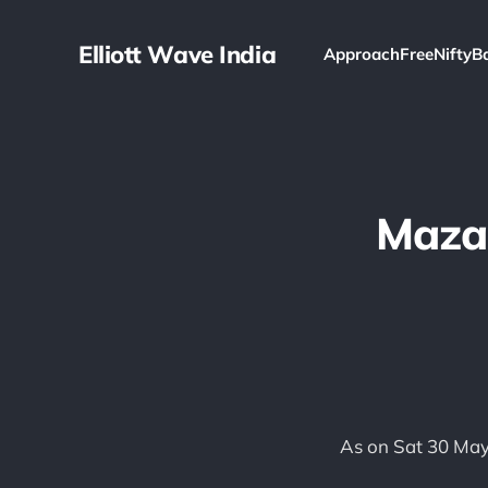
Elliott Wave India
Approach
Free
Nifty
B
Mazag
As on Sat 30 May