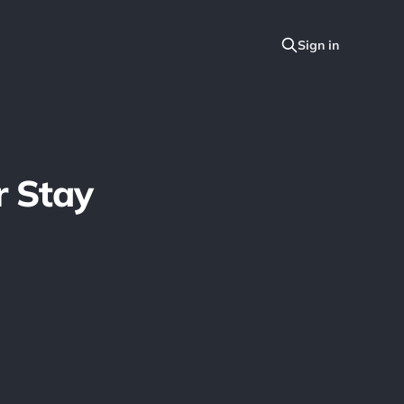
r Stay