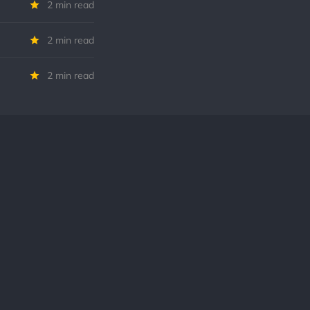
2 min read
2 min read
2 min read