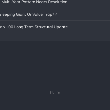
A Multi-Year Pattern Nears Resolution
Sleeping Giant Or Value Trap? ⭐
cap 100 Long Term Structural Update
Sign in