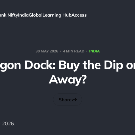
ank Nifty
India
Global
Learning Hub
Access
30 MAY 2026
4 MIN READ
INDIA
on Dock: Buy the Dip o
Away?
Share
 2026.