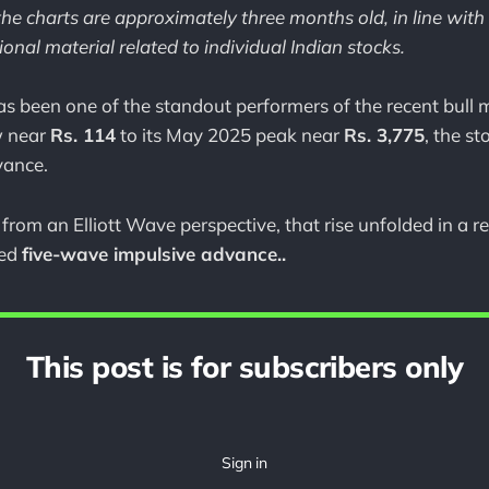
he charts are approximately three months old, in line with
onal material related to individual Indian stocks.
been one of the standout performers of the recent bull m
w near
Rs. 114
to its May 2025 peak near
Rs. 3,775
, the st
vance.
from an Elliott Wave perspective, that rise unfolded in a 
red
five-wave impulsive advance..
This post is for subscribers only