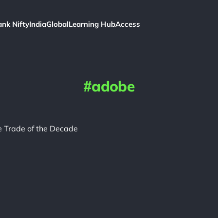
ank Nifty
India
Global
Learning Hub
Access
adobe
 Trade of the Decade