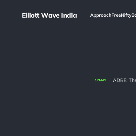
Elliott Wave India
Approach
Free
Nifty
B
ADBE: The
17
MAY