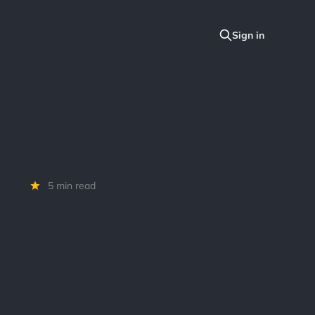
5 min read