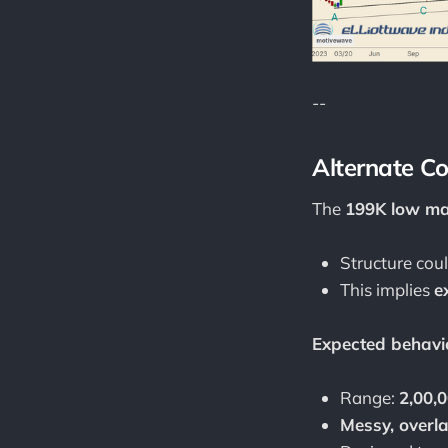
--
Alternate C
The
199K low ma
Structure cou
This implies
e
Expected behavi
Range:
2,00,0
Messy, overl