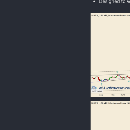
Designed to
w