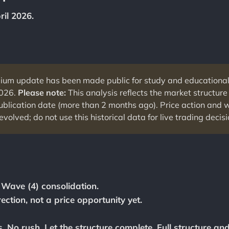
ril 2026.
ium update has been made public for study and educationa
2026.
Please note:
This analysis reflects the market structure 
publication date (more than 2 months ago). Price action and
evolved; do not use this historical data for live trading decisi
n Wave (4) consolidation.
ection, not a price opportunity yet.
. No rush. Let the structure complete. Full structure an