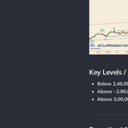
Key Levels /
Below 2,40,0
Above ~2,90,
Above 3,00,0