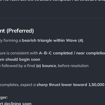
t (Preferred)
ely forming a
bearish triangle within Wave (4)
.
ure is consistent with
A–B–C completed / near completio
n should begin soon
 followed by a final
(e) bounce
, before resolution
 completes, expect a
sharp thrust lower toward 1,50,000
ger:
rt declining soon