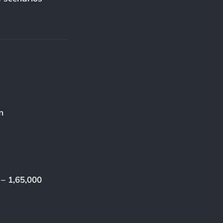
n
 – 1,65,000