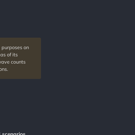
l purposes on
as of its
 wave counts
ons.
d scenarios