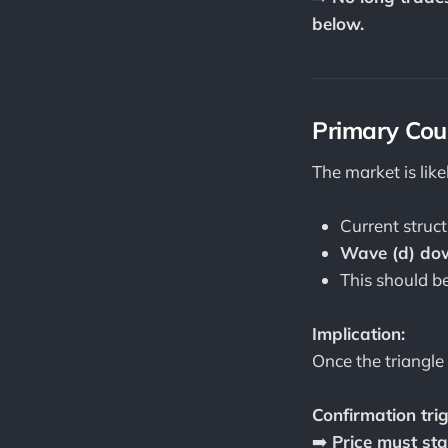
below.
Primary Coun
The market is lik
Current struct
Wave (d) dow
This should be
Implication:
Once the triangle
Confirmation trig
➡️
Price must sta