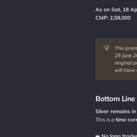
As on Sat, 18 Ap
CMP: 2,58,000
💡
This prem
28 June 
original 
will have 
Bottom Line
Silver remains i
This is a
time corr
➡️
No long trades