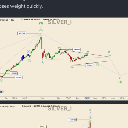
loses weight quickly.