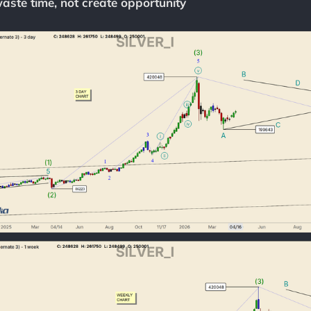
aste time, not create opportunity