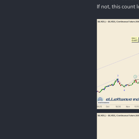
If not, this count 