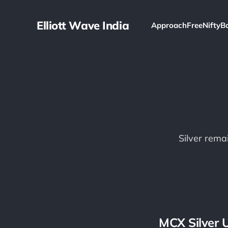
Elliott Wave India
Approach
Free
Nifty
B
Silver remai
MCX Silver 