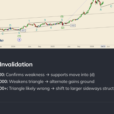
 Invalidation
00:
Confirms weakness → supports move into (d)
000:
Weakens triangle → alternate gains ground
00+:
Triangle likely wrong → shift to larger sideways struc