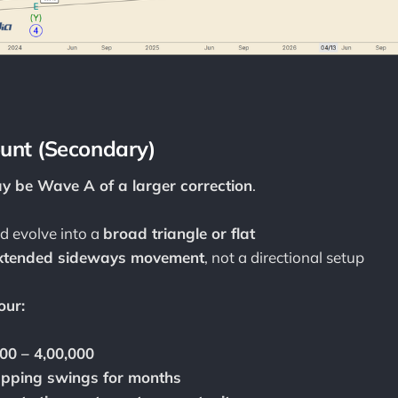
ount (Secondary)
y be Wave A of a larger correction
.
ld evolve into a
broad triangle or flat
xtended sideways movement
, not a directional setup
our:
00 – 4,00,000
apping swings for months