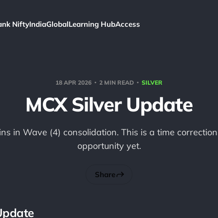
ank Nifty
India
Global
Learning Hub
Access
18 APR 2026
2 MIN READ
SILVER
MCX Silver Update
ns in Wave (4) consolidation. This is a time correction
opportunity yet.
Share
Update