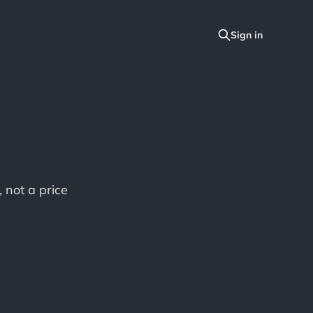
, not a price