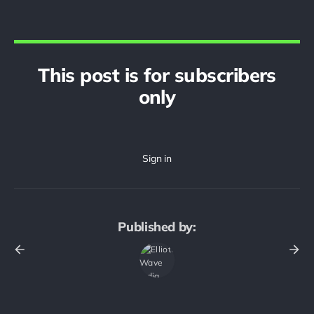
This post is for subscribers
only
Published by: