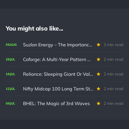
You might also like...
Suzlon Energy – The Importance of Confirmation
3 min read
05
AUG
Coforge: A Multi-Year Pattern Nears Resolution
2 min read
29
JUL
Reliance: Sleeping Giant Or Value Trap? ⭐
2 min read
16
JUL
Nifty Midcap 100 Long Term Structural Update
2 min read
12
JUL
BHEL: The Magic of 3rd Waves
2 min read
09
JUL