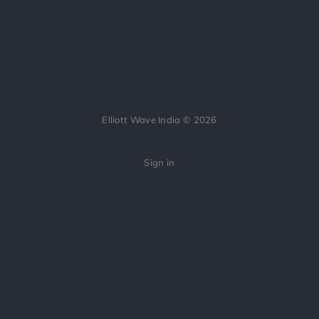
Elliott Wave India © 2026
Sign in
All applicable SEBI regulations relating to educational content on Indian
securities have been strictly followed. We do not provide tips, investment
advice, or stock recommendations. Content is for educational purposes
only.