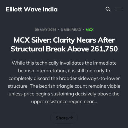
Elliott Wave India
09 MAY 2026
3 MIN READ
MCX
MCX Silver: Clarity Nears After
Structural Break Above 261,750
While this technically invalidates the immediate
bearish interpretation, it is still too early to
completely discard the broader sideways-to-lower
structure. The bearish triangle count remains viable
unless price begins sustaining decisively above the
upper resistance region near...
Share