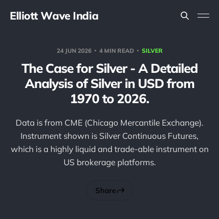
Elliott Wave India
24 JUN 2026
4 MIN READ
SILVER
The Case for Silver - A Detailed
Analysis of Silver in USD from
1970 to 2026.
Data is from CME (Chicago Mercantile Exchange).
Instrument shown is Silver Continuous Futures,
which is a highly liquid and trade-able instrument on
US brokerage platforms.
Share