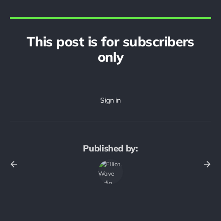
This post is for subscribers
only
Published by: