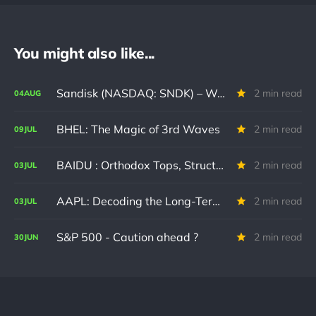
You might also like...
Sandisk (NASDAQ: SNDK) – Waiting Patiently for a High-Probability Entry
2 min read
04
AUG
BHEL: The Magic of 3rd Waves
2 min read
09
JUL
BAIDU : Orthodox Tops, Structural Floors, and potential paths forward.
2 min read
03
JUL
AAPL: Decoding the Long-Term Boundaries Driving the Current Cycle
2 min read
03
JUL
S&P 500 - Caution ahead ?
2 min read
30
JUN