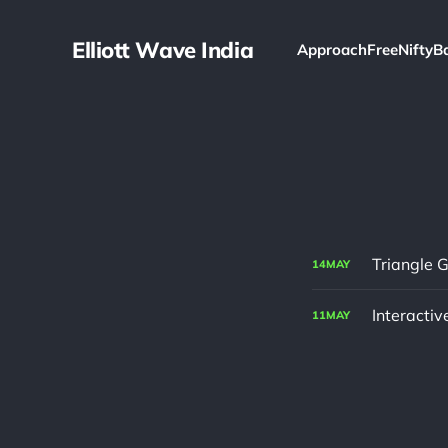
Elliott Wave India
Approach
Free
Nifty
B
Triangle G
14
MAY
Interactiv
11
MAY