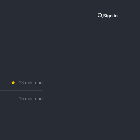
13 min read
15 min read