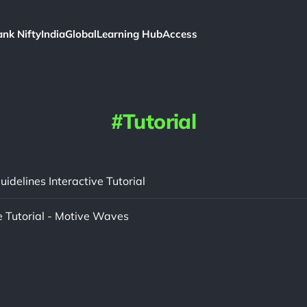
ank Nifty
India
Global
Learning Hub
Access
Tutorial
uidelines Interactive Tutorial
e Tutorial - Motive Waves