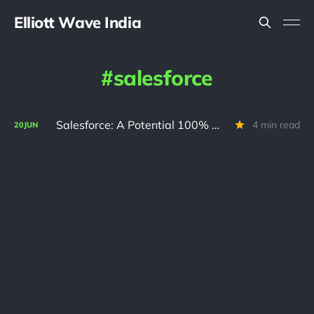
Elliott Wave India
salesforce
Salesforce: A Potential 100% Opportunity Hidden Inside a Correction
4 min read
20
JUN