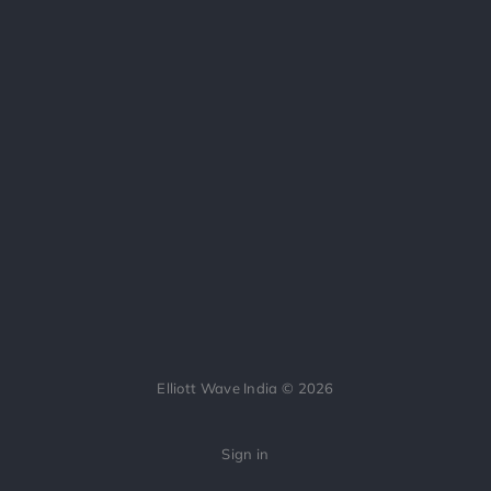
Elliott Wave India © 2026
Sign in