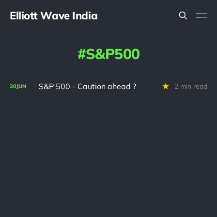
Elliott Wave India
S&P500
S&P 500 - Caution ahead ?
2 min read
30
JUN