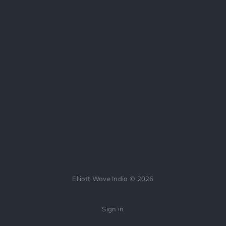
Elliott Wave India © 2026
Sign in