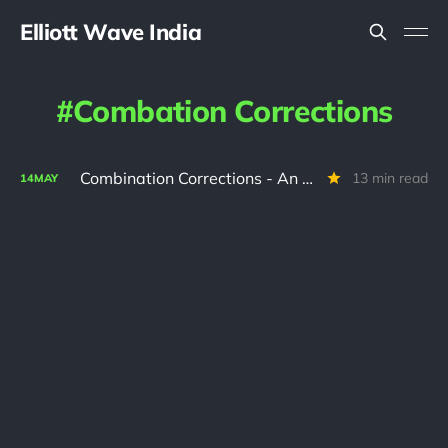
Elliott Wave India
Combation Corrections
Combination Corrections - An Interactive Tutorial
13 min read
14
MAY