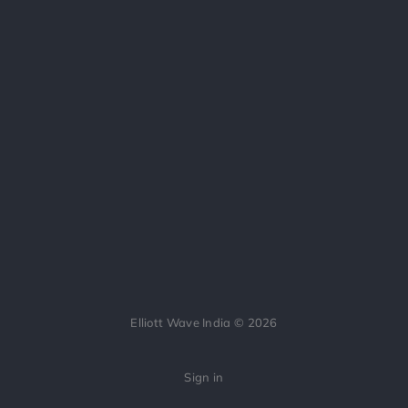
Elliott Wave India © 2026
Sign in