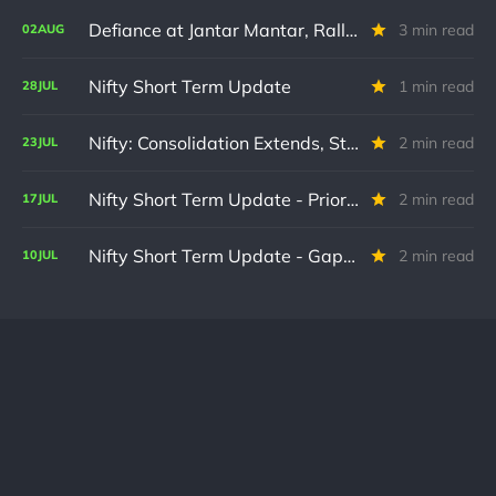
Defiance at Jantar Mantar, Rallies on D-Street : A Special Note & Nifty STU
3 min read
02
AUG
Nifty Short Term Update
1 min read
28
JUL
Nifty: Consolidation Extends, Structure Intact
2 min read
23
JUL
Nifty Short Term Update - Prior Updates remain on track
2 min read
17
JUL
Nifty Short Term Update - Gap up confirms wave count
2 min read
10
JUL