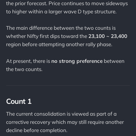
the prior forecast. Price continues to move sideways
to higher within a larger wave D type structure.
The main difference between the two counts is
whether Nifty first dips toward the
23,100 ~ 23,400
region before attempting another rally phase.
At present, there is
no strong preference
between
the two counts.
Count 1
The current consolidation is viewed as part of a
corrective recovery which may still require another
decline before completion.