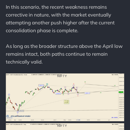
In this scenario, the recent weakness remains
corrective in nature, with the market eventually
attempting another push higher after the current
consolidation phase is complete.
As long as the broader structure above the April low
remains intact, both paths continue to remain
technically valid.