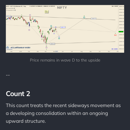
Price remains in wave D to the upside
--
Count 2
This count treats the recent sideways movement as
a developing consolidation within an ongoing
upward structure.