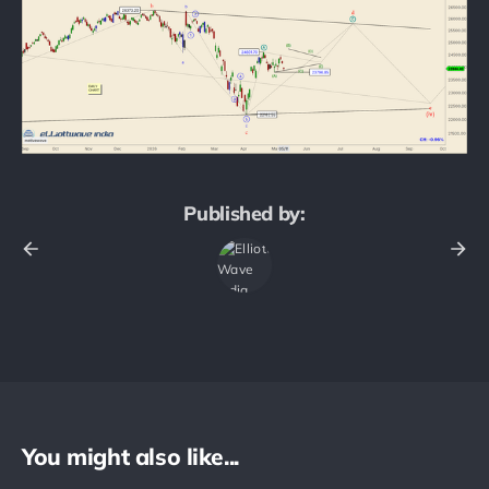
Published by:
You might also like...