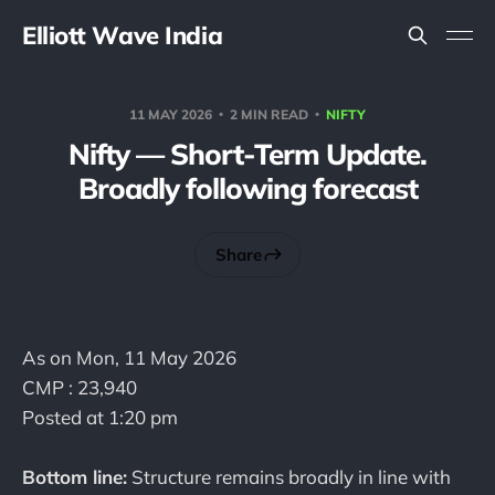
Elliott Wave India
11 MAY 2026
2 MIN READ
NIFTY
Nifty — Short-Term Update.
Broadly following forecast
Share
As on Mon, 11 May 2026
CMP : 23,940
Posted at 1:20 pm
Bottom line:
Structure remains broadly in line with