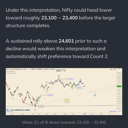
Under this interpretation, Nifty could head lower
toward roughly
23,100 ~ 23,400
before the larger
structure completes.
A sustained rally above
24,601
prior to such a
decline would weaken this interpretation and
automatically shift preference toward Count 2.
Wave (C) of B down towards 23,100 ~ 23,400