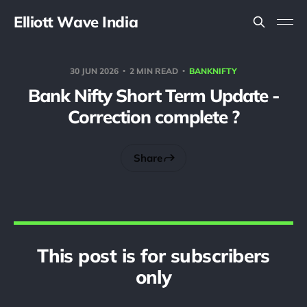
Elliott Wave India
30 JUN 2026
2 MIN READ
BANKNIFTY
Bank Nifty Short Term Update -
Correction complete ?
Share
This post is for subscribers
only