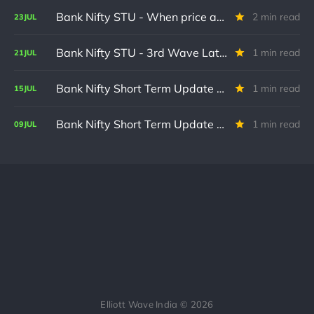
Bank Nifty STU - When price action does not follow forecast
2 min read
23
JUL
Bank Nifty STU - 3rd Wave Late in formation
1 min read
21
JUL
Bank Nifty Short Term Update - Recent Volatility causes zero change in wave count.
1 min read
15
JUL
Bank Nifty Short Term Update - Wave (iv) done ?
1 min read
09
JUL
Elliott Wave India © 2026