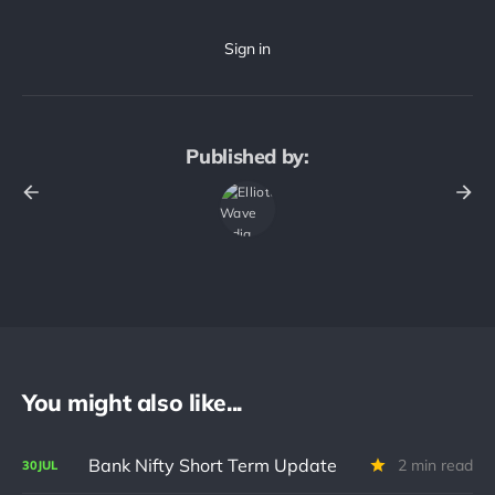
Published by:
You might also like...
Bank Nifty Short Term Update
2 min read
30
JUL